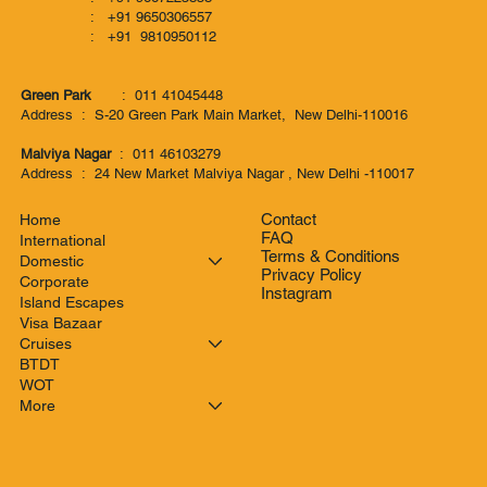
: +91 9650306557
: +91 9810950112
Green Park
: 011 41045448
Address : S-20 Green Park Main Market, New Delhi-110016
Malviya Nagar
: 011 46103279
Address : 24 New Market Malviya Nagar , New Delhi -110017
Contact
Home
FAQ
International
Terms & Conditions
Domestic
Privacy Policy
Corporate
Instagram
Island Escapes
Visa Bazaar
Cruises
BTDT
WOT
More