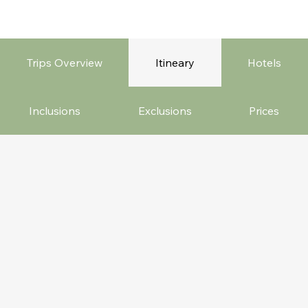
Trips Overview
Itineary
Hotels
Inclusions
Exclusions
Prices