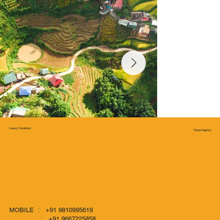
Luxury Vacations
Travel Agency
MOBILE : +91 9810995619
: +91 9667225858