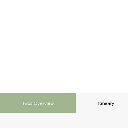
Trips Overview
Itineary