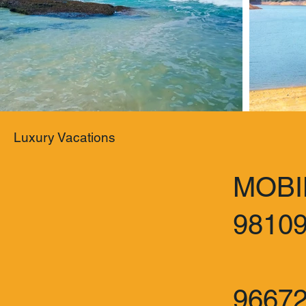
Luxury Vacations
MOBI
9810
:
9667