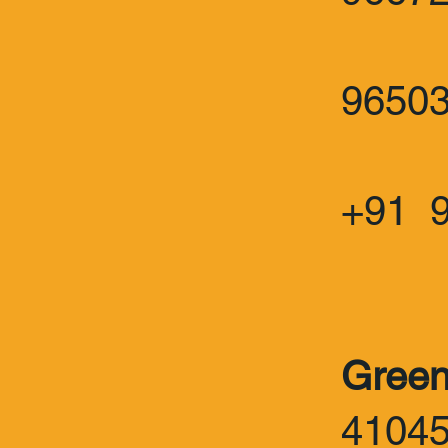
:
9650
+91 
Green
4104