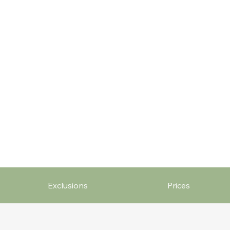
Exclusions
Prices