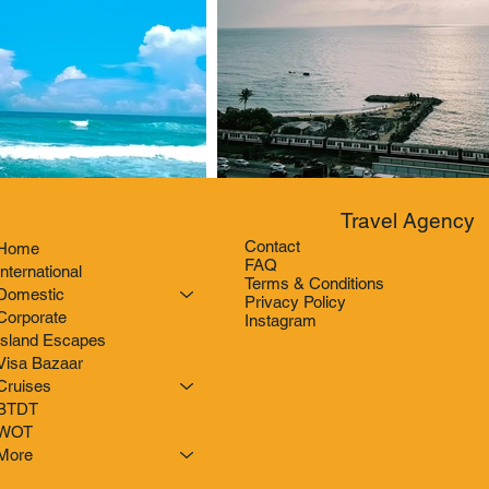
Travel Agency
Contact
Home
FAQ
International
Terms & Conditions
Domestic
Privacy Policy
Corporate
Instagram
Island Escapes
Visa Bazaar
Cruises
BTDT
WOT
More