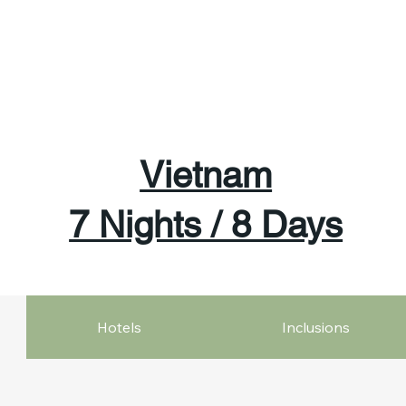
Vietnam
7 Nights / 8 Days
Hotels
Inclusions