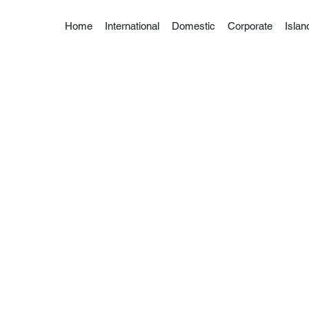
Home
International
Domestic
Corporate
Isla