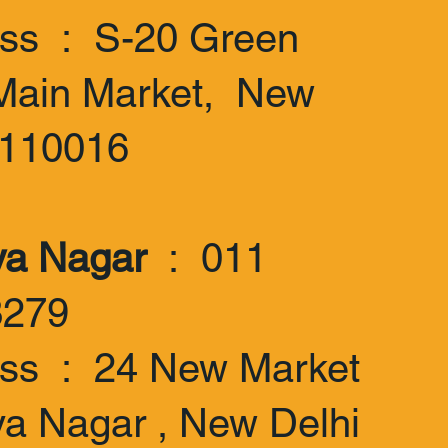
ss : S-20 Green
Main Market, New
-110016
ya Nagar
: 011
3279
ss : 24 New Market
ya Nagar , New Delhi