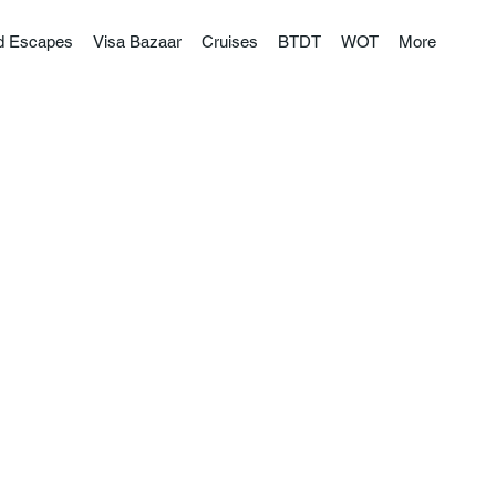
nd Escapes
Visa Bazaar
Cruises
BTDT
WOT
More