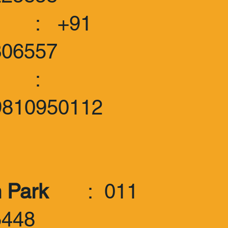
 +91
306557
:
9810950112
 Park
: 011
5448