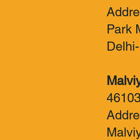
Addre
Park 
Delhi
Malvi
4610
Addre
Malvi