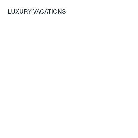
LUXURY VACATIONS