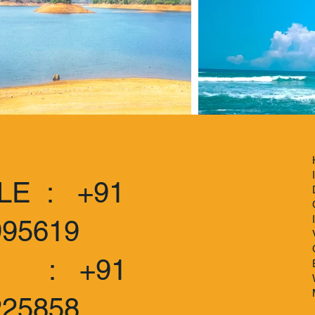
LE : +91
995619
 +91
225858