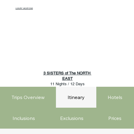
LUXURY VACATIONS
3 SISTERS of The NORTH
EAST
11 Nights / 12 Days
Trips Overview
Itineary
Hotels
Inclusions
Exclusions
Prices