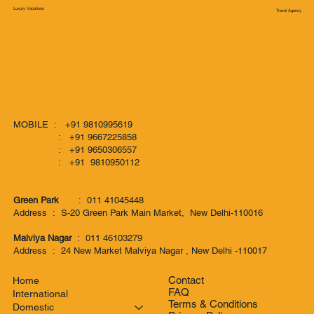
Luxury Vacations
Travel Agency
MOBILE : +91 9810995619
: +91 9667225858
: +91 9650306557
: +91 9810950112
Green Park
: 011 41045448
Address : S-20 Green Park Main Market, New Delhi-110016
Malviya Nagar
: 011 46103279
Address : 24 New Market Malviya Nagar , New Delhi -110017
Contact
Home
FAQ
International
Terms & Conditions
Domestic