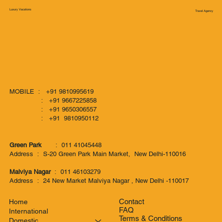
Luxury Vacations
Travel Agency
MOBILE : +91 9810995619
: +91 9667225858
: +91 9650306557
: +91 9810950112
Green Park
: 011 41045448
Address : S-20 Green Park Main Market, New Delhi-110016
Malviya Nagar
: 011 46103279
Address : 24 New Market Malviya Nagar , New Delhi -110017
Contact
Home
FAQ
International
Terms & Conditions
Domestic