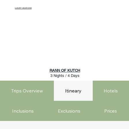
LUXURY VACATIONS
RANN OF KUTCH
3 Nights / 4 Days
Trips Overview
Itineary
Hotels
Inclusions
Exclusions
Prices