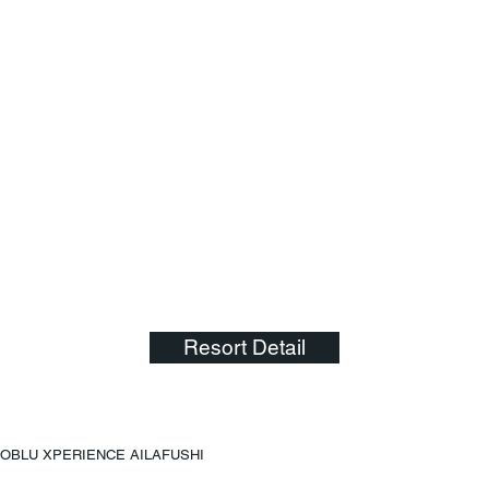
Resort Detail
OBLU XPERIENCE AILAFUSHI