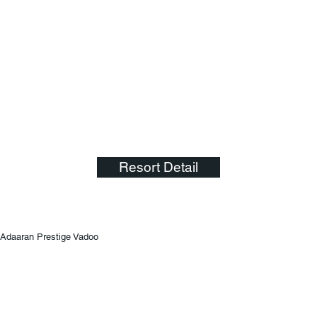
Resort Detail
Adaaran Prestige Vadoo