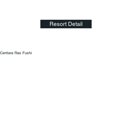
Resort Detail
Centara Ras Fushi