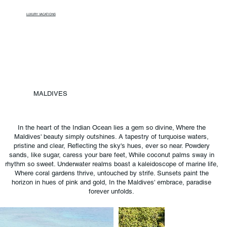
LUXURY VACATIONS
MALDIVES
In the heart of the Indian Ocean lies a gem so divine, Where the
Maldives' beauty simply outshines. A tapestry of turquoise waters,
pristine and clear, Reflecting the sky's hues, ever so near. Powdery
sands, like sugar, caress your bare feet, While coconut palms sway in
rhythm so sweet. Underwater realms boast a kaleidoscope of marine life,
Where coral gardens thrive, untouched by strife. Sunsets paint the
horizon in hues of pink and gold, In the Maldives' embrace, paradise
forever unfolds.