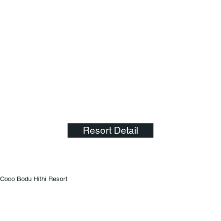
Resort Detail
Coco Bodu Hithi Resort