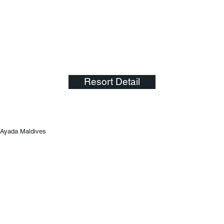
Resort Detail
Ayada Maldives