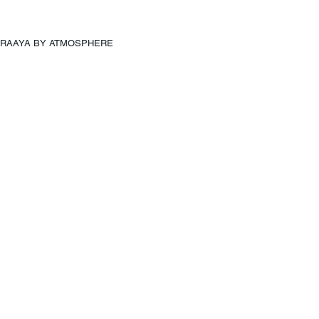
RAAYA BY ATMOSPHERE