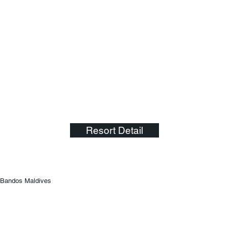
Resort Detail
Bandos Maldives