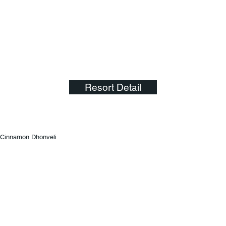
Resort Detail
Cinnamon Dhonveli