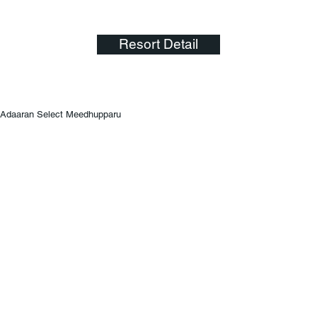
Resort Detail
Adaaran Select Meedhupparu