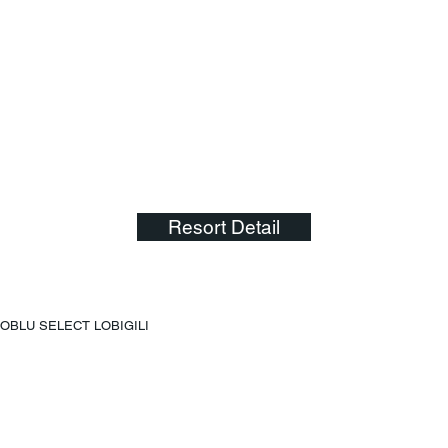
Resort Detail
OBLU SELECT LOBIGILI