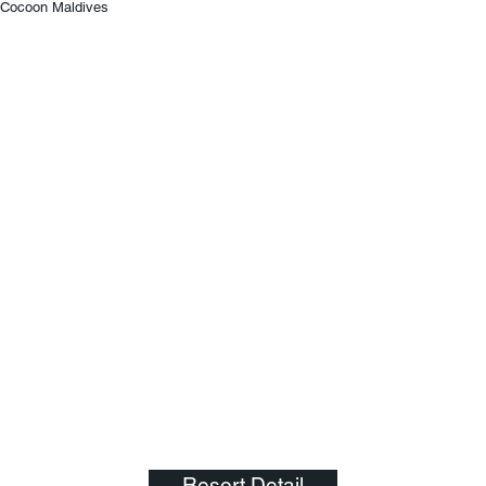
Cocoon Maldives
Resort Detail