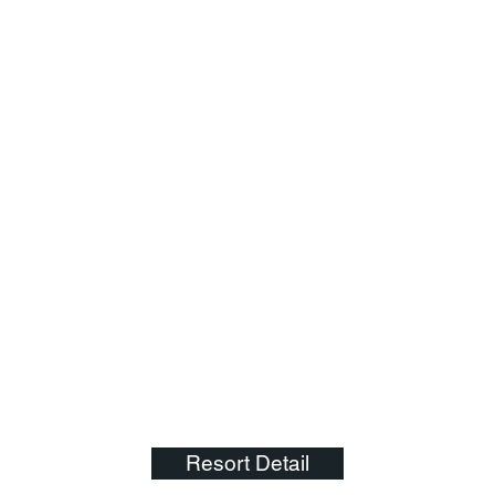
Resort Detail