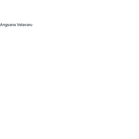
Angsana Velavaru