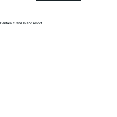
Centara Grand Island resort