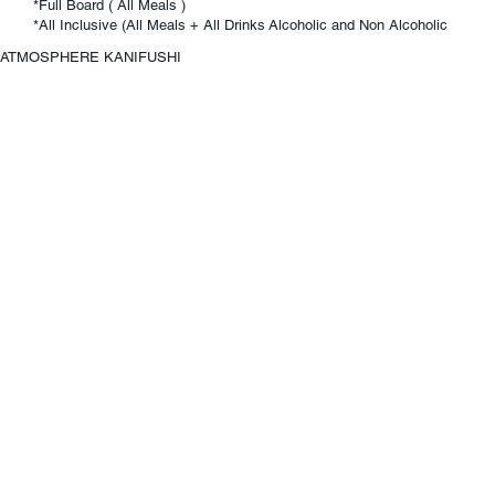
*Full Board ( All Meals )
*All Inclusive (All Meals + All Drinks Alcoholic and Non Alcoholic
ATMOSPHERE KANIFUSHI