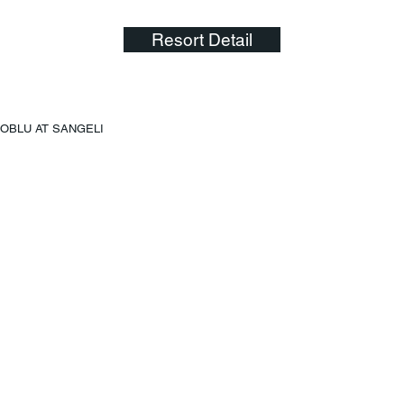
Resort Detail
OBLU AT SANGELI