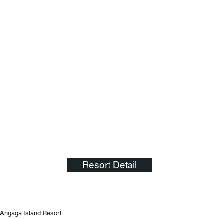
Resort Detail
Angaga Island Resort