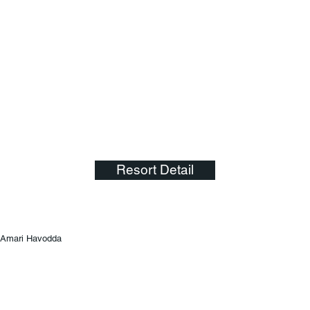
Resort Detail
Amari Havodda