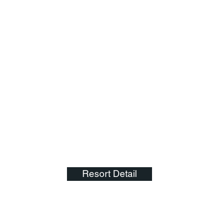
Resort Detail