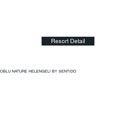
Resort Detail
OBLU NATURE HELENGELI BY SENTIDO