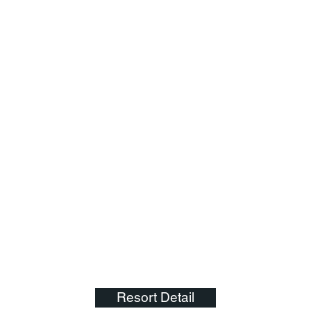
Resort Detail