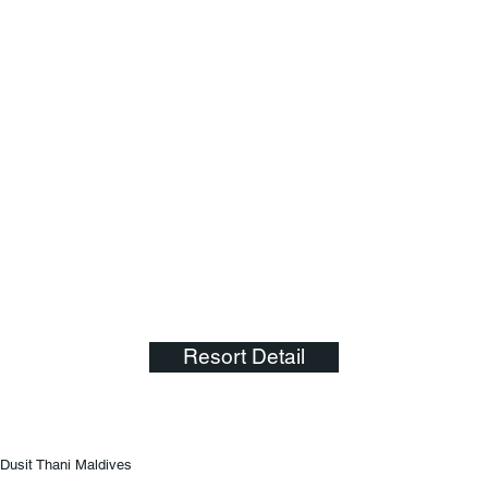
Resort Detail
Dusit Thani Maldives