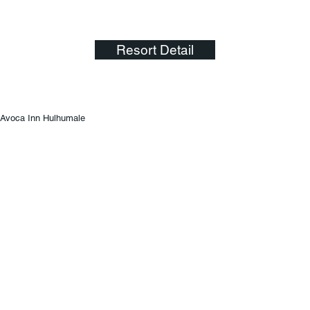
Resort Detail
Avoca Inn Hulhumale