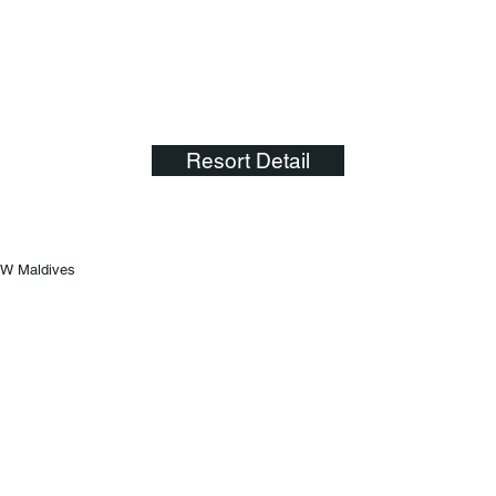
Resort Detail
W Maldives