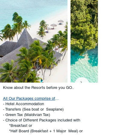
Know about the Resorts before you GO..
All Our Packages comprise of
...
- Hotel Accommodation
- Transfers (Sea boat or Seaplane)
- Green Tax (Maldivian Tax)
- Choice of Different Packages included with
*Breakfast or
*Half Board (Breakfast + 1 Major Meal) or