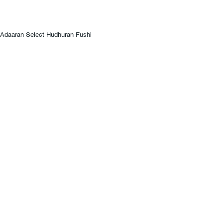
Adaaran Select Hudhuran Fushi