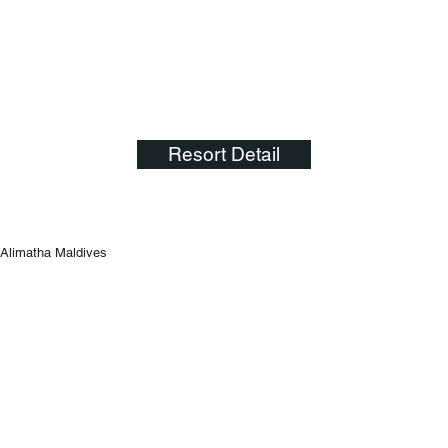
Resort Detail
Alimatha Maldives