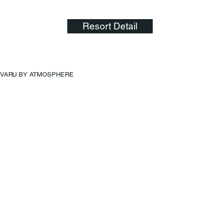
Resort Detail
VARU BY ATMOSPHERE