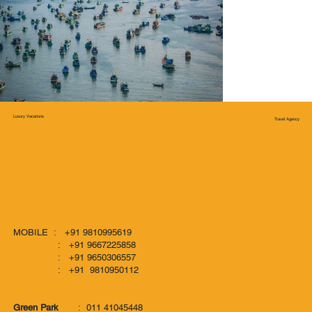
Luxury Vacations
Travel Agency
MOBILE : +91 9810995619
: +91 9667225858
: +91 9650306557
: +91 9810950112
Green Park
: 011 41045448