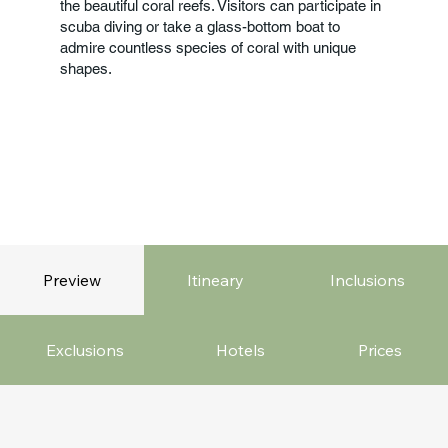
the beautiful coral reefs. Visitors can participate in
scuba diving or take a glass-bottom boat to
admire countless species of coral with unique
shapes.
Preview
Itineary
Inclusions
Exclusions
Hotels
Prices