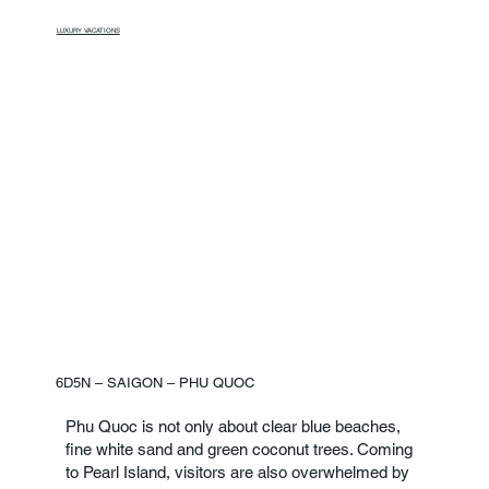
LUXURY VACATIONS
6D5N – SAIGON – PHU QUOC
Phu Quoc is not only about clear blue beaches,
fine white sand and green coconut trees. Coming
to Pearl Island, visitors are also overwhelmed by