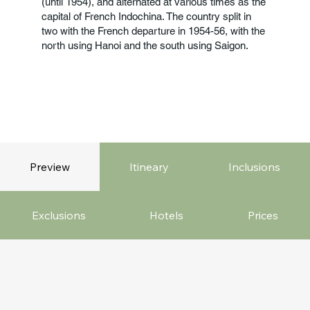
(until 1954), and alternated at various times as the
capital of French Indochina. The country split in
two with the French departure in 1954-56, with the
north using Hanoi and the south using Saigon.
Preview
Itineary
Inclusions
Exclusions
Hotels
Prices