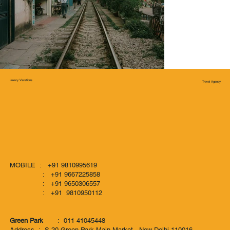
Luxury Vacations
Travel Agency
MOBILE : +91 9810995619
: +91 9667225858
: +91 9650306557
: +91 9810950112
Green Park
: 011 41045448
Address : S-20 Green Park Main Market, New Delhi-110016