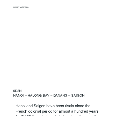
LUXURY VACATIONS
9D8N
HANOI – HALONG BAY – DANANG – SAIGON
Hanoi and Saigon have been rivals since the
French colonial period for almost a hundred years