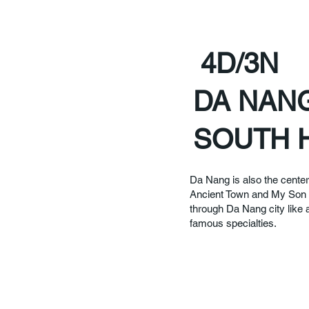
4D/3N
DA NANG
SOUTH 
Da Nang is also the center
Ancient Town and My Son S
through Da Nang city like 
famous specialties.