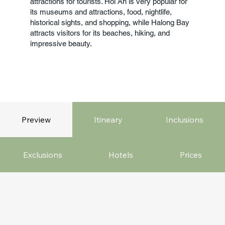
attractions for tourists. Hoi An is very popular for
its museums and attractions, food, nightlife,
historical sights, and shopping, while Halong Bay
attracts visitors for its beaches, hiking, and
impressive beauty.
Preview
Itineary
Inclusions
Exclusions
Hotels
Prices