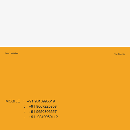
Luxury Vacations
Travel Agency
MOBILE : +91 9810995619
: +91 9667225858
: +91 9650306557
: +91 9810950112