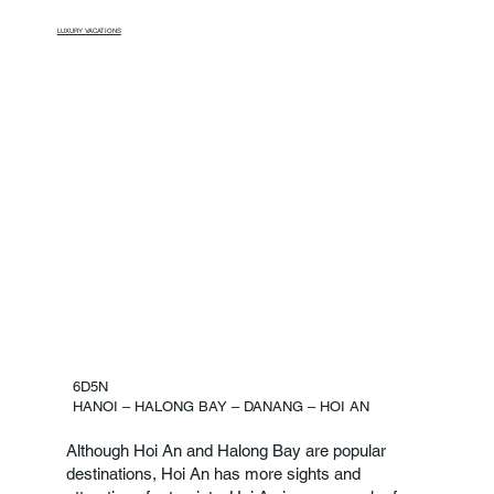
LUXURY VACATIONS
6D5N
HANOI – HALONG BAY – DANANG – HOI AN
Although Hoi An and Halong Bay are popular
destinations, Hoi An has more sights and