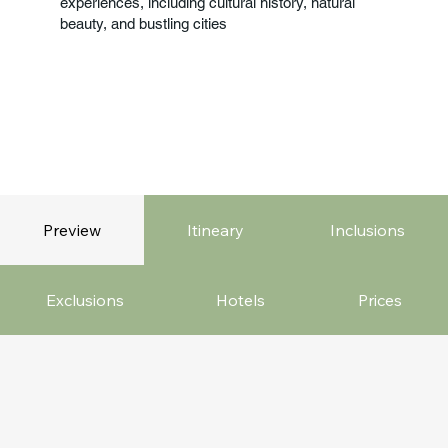
experiences, including cultural history, natural
beauty, and bustling cities
Preview
Itineary
Inclusions
Exclusions
Hotels
Prices