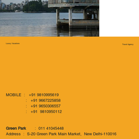
Luxury Vacations
Travel Agency
MOBILE : +91 9810995619
: +91 9667225858
: +91 9650306557
: +91 9810950112
Green Park
: 011 41045448
Address : S-20 Green Park Main Market, New Delhi-110016