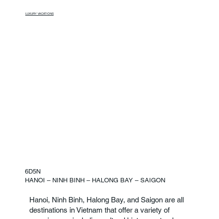
LUXURY VACATIONS
6D5N
HANOI – NINH BINH – HALONG BAY – SAIGON
Hanoi, Ninh Binh, Halong Bay, and Saigon are all
destinations in Vietnam that offer a variety of