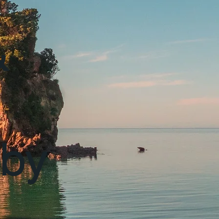
&
 by