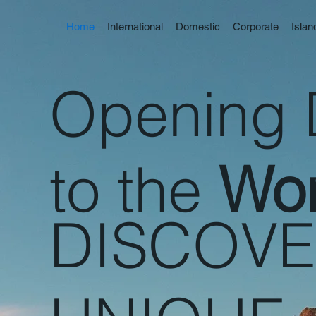
Home
International
Domestic
Corporate
Isla
Opening 
to the
Wor
DISCOV