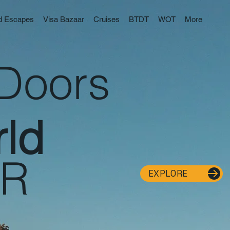
nd Escapes
Visa Bazaar
Cruises
BTDT
WOT
More
Doors
ld
ER
EXPLORE