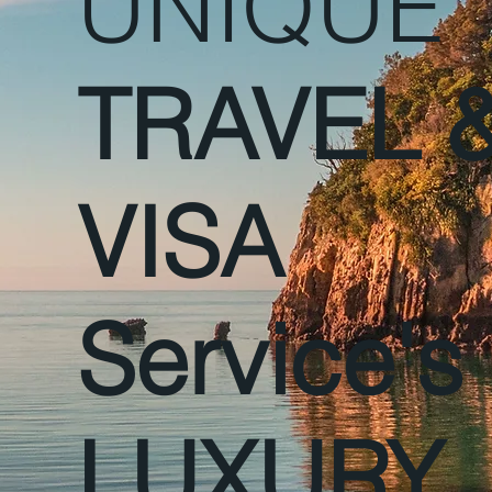
UNIQUE
TRAVEL 
VISA
Service's
LUXURY