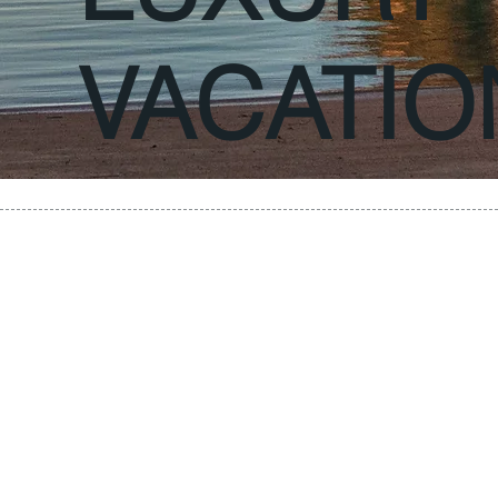
VACATIO