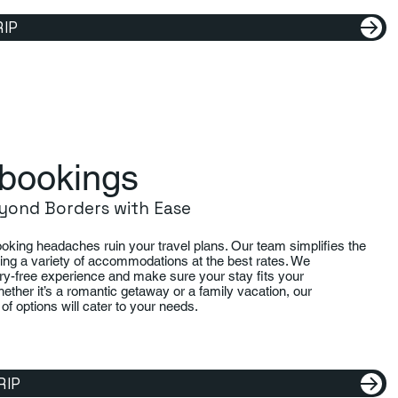
RIP
bookings
yond Borders with Ease
booking headaches ruin your travel plans. Our team simplifies the
ing a variety of accommodations at the best rates. We
ry-free experience and make sure your stay fits your
ether it’s a romantic getaway or a family vacation, our
of options will cater to your needs.
RIP