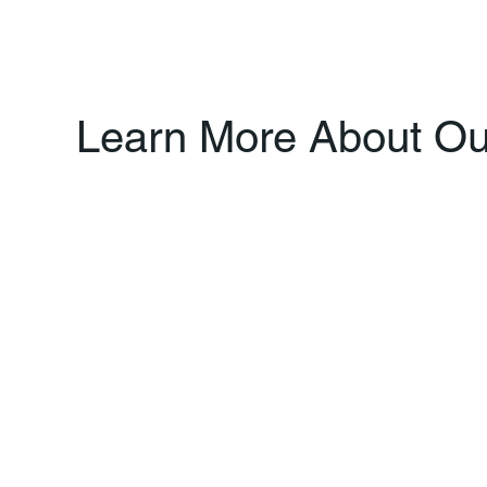
Learn More About Our