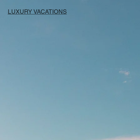
LUXURY VACATIONS