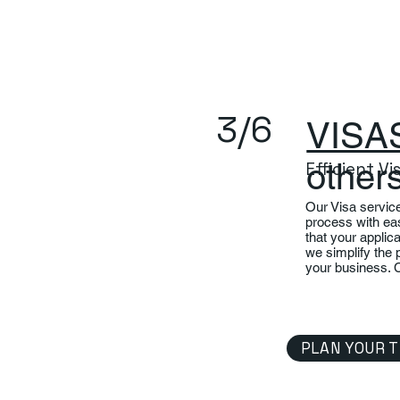
3/6
VISA
other
Efficient V
Our Visa servic
process with ea
that your applic
we simplify the 
your business. 
PLAN YOUR T