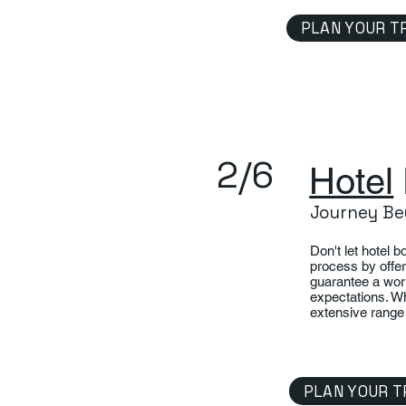
PLAN YOUR T
2/6
Hotel
Journey Be
Don't let hotel 
process by offer
guarantee a wor
expectations. Wh
extensive range 
PLAN YOUR T