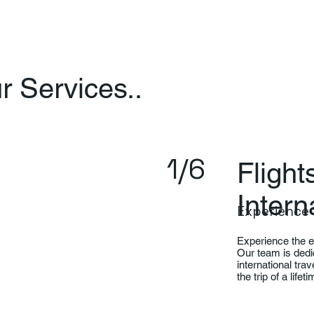
 Services..
1/6
Fligh
Intern
Experience 
Experience the ea
Our team is dedi
international tra
the trip of a life