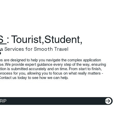
S
: Tourist,Student,
s
isa Services for Smooth Travel
es are designed to help you navigate the complex application
se. We provide expert guidance every step of the way, ensuring
ation is submitted accurately and on time. From start to finish,
process for you, allowing you to focus on what really matters -
Contact us today to see how we can help.
RIP