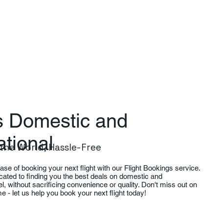
ts Domestic and
ational
the World, Hassle-Free
se of booking your next flight with our Flight Bookings service.
cated to finding you the best deals on domestic and
vel, without sacrificing convenience or quality. Don't miss out on
time - let us help you book your next flight today!